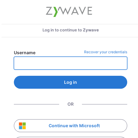
Log in to continue to
Zywave
Recover your credentials
Username
Log in
OR
Continue with Microsoft