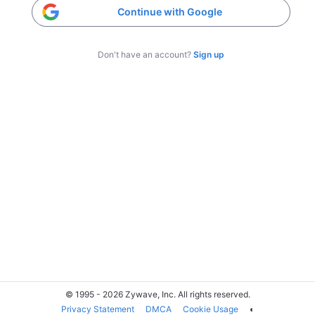
Continue with Google
Don't have an account?
Sign up
© 1995 - 2026 Zywave, Inc. All rights reserved.
Privacy Statement
DMCA
Cookie Usage
◐